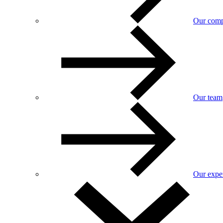
Our com
Our team
Our exper