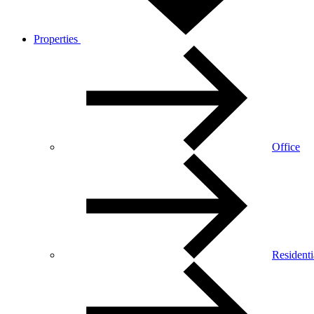
Properties
Office
Residenti