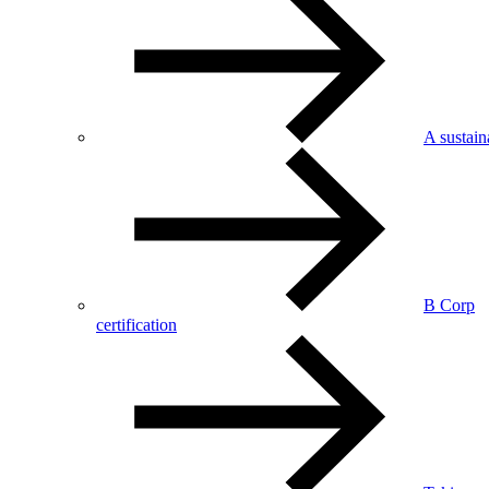
A sustai
B Corp
certification