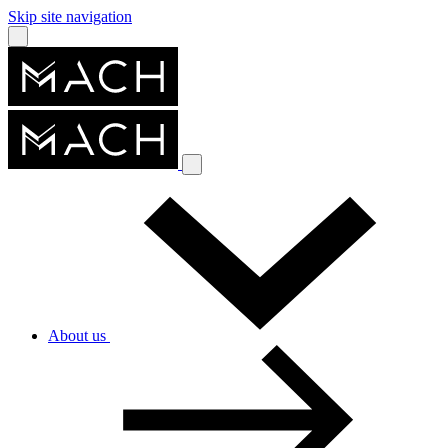
Skip site navigation
About us