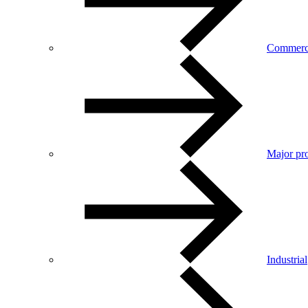
Commerc
Major pro
Industrial