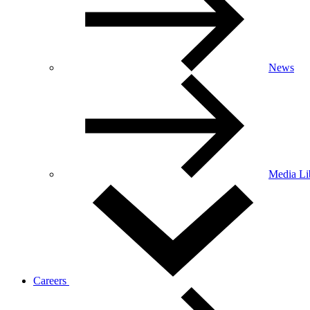
News
Media Li
Careers