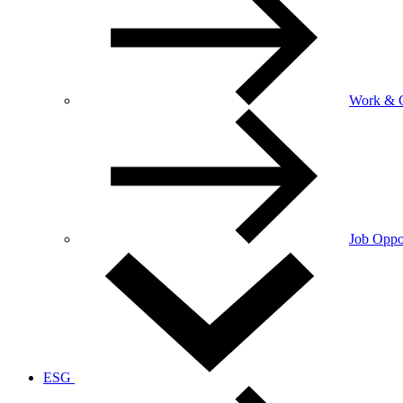
Work & C
Job Oppor
ESG