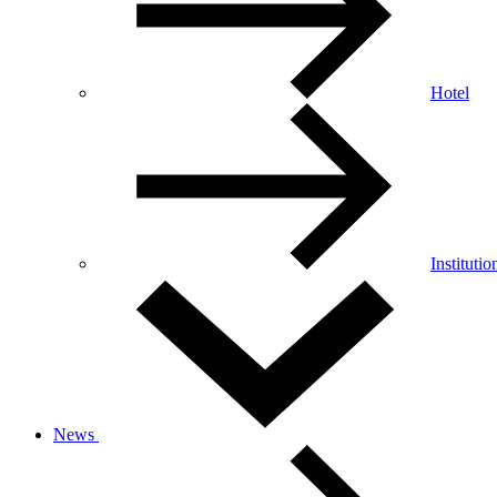
Hotel
Institutio
News