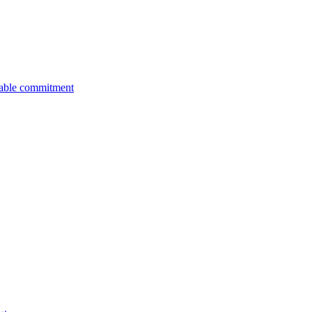
nable commitment