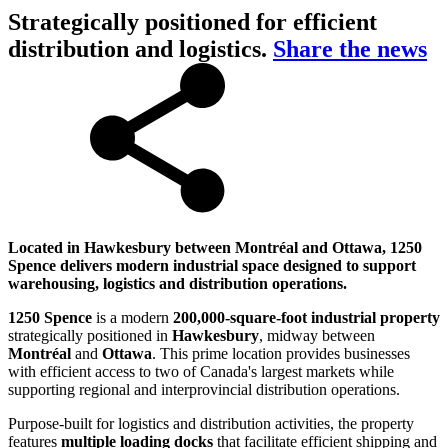
Strategically positioned for efficient
distribution and logistics.
Share the news
Located in Hawkesbury between Montréal and Ottawa, 1250
Spence delivers modern industrial space designed to support
warehousing, logistics and distribution operations.
1250 Spence
is a modern
200,000-square-foot industrial property
strategically positioned in
Hawkesbury
, midway between
Montréal
and
Ottawa
. This prime location provides businesses
with efficient access to two of Canada's largest markets while
supporting regional and interprovincial distribution operations.
Purpose-built for logistics and distribution activities, the property
features
multiple loading docks
that facilitate efficient shipping and