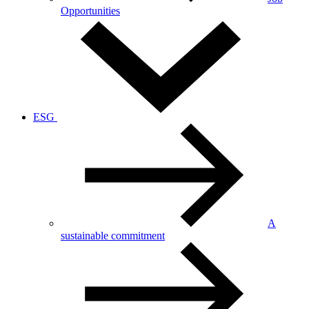
Opportunities
ESG
A
sustainable commitment