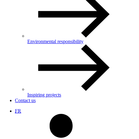
Environmental responsibility
Inspiring projects
Contact us
FR