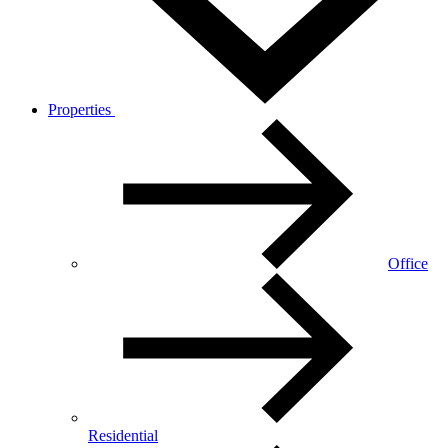
Properties
Office
Residential