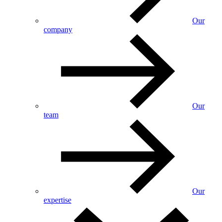
Our
company
Our
team
Our
expertise