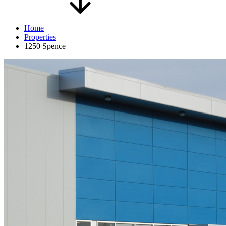
Home
Properties
1250 Spence