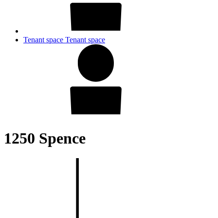
Tenant space
Tenant space
1250 Spence