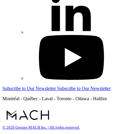
Subscribe to Our Newsletter
Subscribe to Our Newsletter
Montréal - Québec - Laval - Toronto - Ottawa - Halifax
© 2026 Groupe MACH Inc. | All rights reserved.