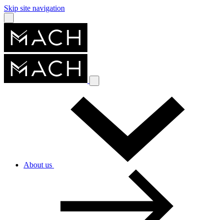
Skip site navigation
About us