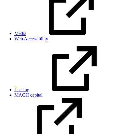
Media
Web Accessibility
Leasing
MACH capital