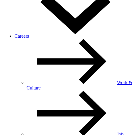
Careers
Work &
Culture
Job