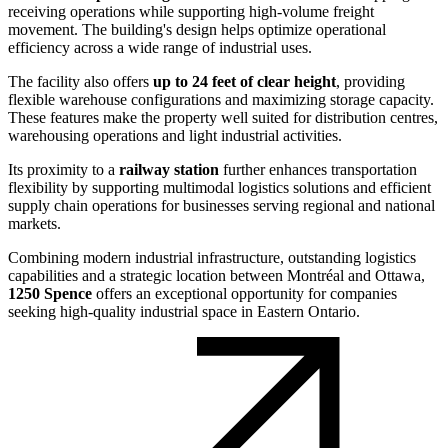
receiving operations while supporting high-volume freight
movement. The building's design helps optimize operational
efficiency across a wide range of industrial uses.
The facility also offers
up to 24 feet of clear height
, providing
flexible warehouse configurations and maximizing storage capacity.
These features make the property well suited for distribution centres,
warehousing operations and light industrial activities.
Its proximity to a
railway station
further enhances transportation
flexibility by supporting multimodal logistics solutions and efficient
supply chain operations for businesses serving regional and national
markets.
Combining modern industrial infrastructure, outstanding logistics
capabilities and a strategic location between Montréal and Ottawa,
1250 Spence
offers an exceptional opportunity for companies
seeking high-quality industrial space in Eastern Ontario.