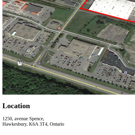
Location
1250, avenue Spence,
Hawkesbury, K6A 3T4, Ontario