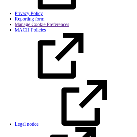
Privacy Policy
Reporting form
Manage Cookie Preferences
MACH Policies
Legal notice