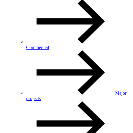
Commercial
Major
projects