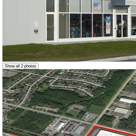
Show all 2 photos