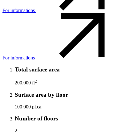
For informations
For informations
Total surface area
2
200,000 ft
Surface area by floor
100 000 pi.ca.
Number of floors
2