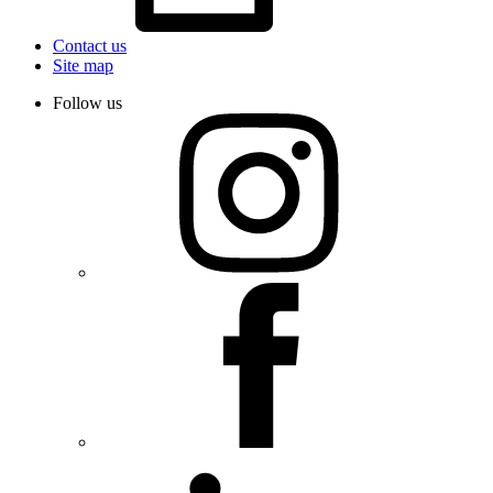
Contact us
Site map
Follow us