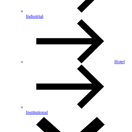
Industrial
Hotel
Institutional