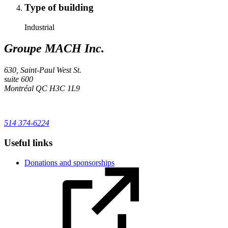
Type of building
Industrial
Groupe MACH Inc.
630, Saint-Paul West St.
suite 600
Montréal
QC
H3C 1L9
514 374-6224
Useful links
Donations and sponsorships