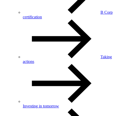
B Corp
certification
Taking
actions
Investing in tomorrow