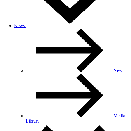
News
News
Media
Library