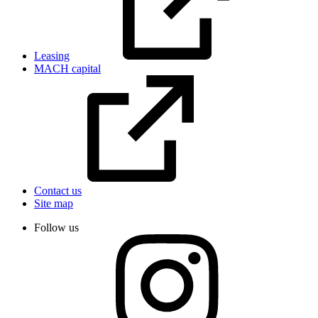
Leasing
MACH capital
Contact us
Site map
Follow us