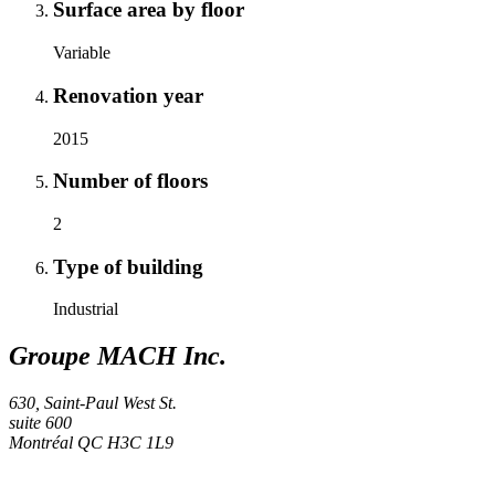
Surface area by floor
Variable
Renovation year
2015
Number of floors
2
Type of building
Industrial
Groupe MACH Inc.
630, Saint-Paul West St.
suite 600
Montréal
QC
H3C 1L9