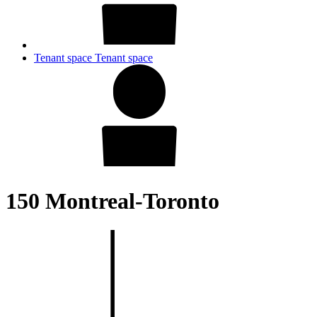
Tenant space
Tenant space
150 Montreal-Toronto