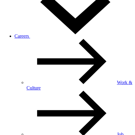
Careers
Work &
Culture
Job