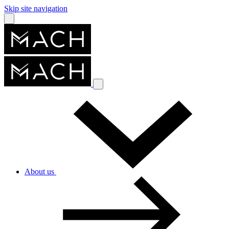
Skip site navigation
About us