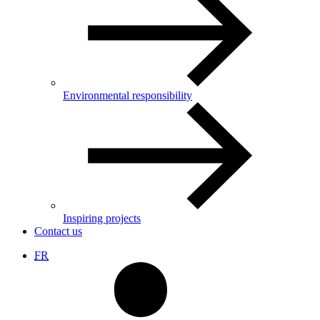
Environmental responsibility
Inspiring projects
Contact us
FR