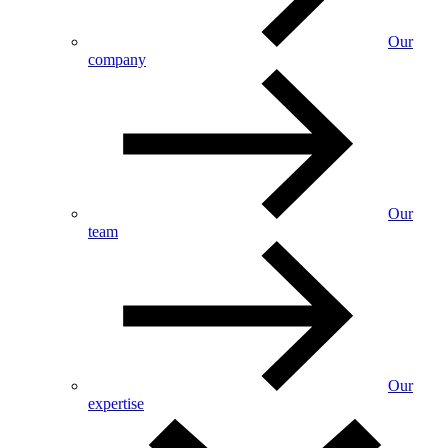
Our
company
Our
team
Our
expertise