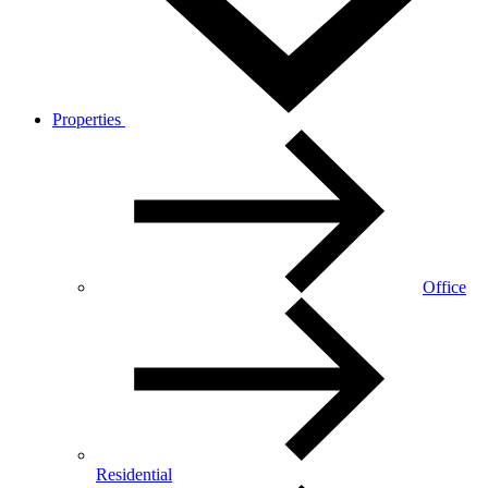
Properties
Office
Residential