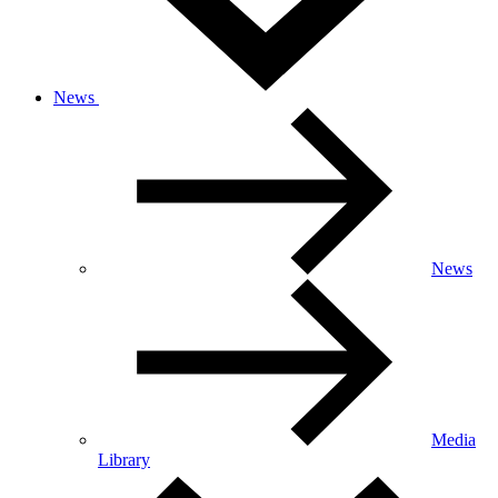
News
News
Media
Library