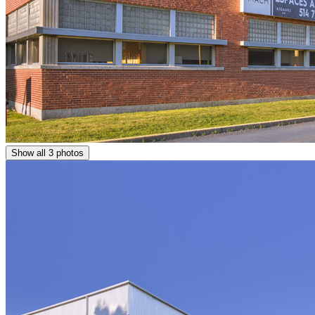
Show all 3 photos