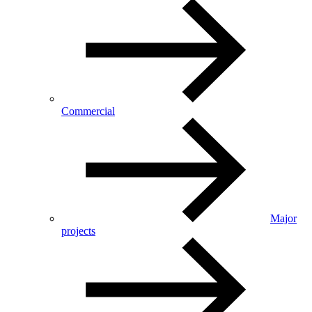
Commercial
Major
projects