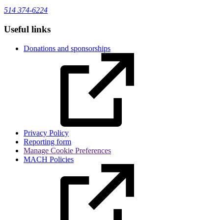
514 374-6224
Useful links
Donations and sponsorships
Privacy Policy
Reporting form
Manage Cookie Preferences
MACH Policies