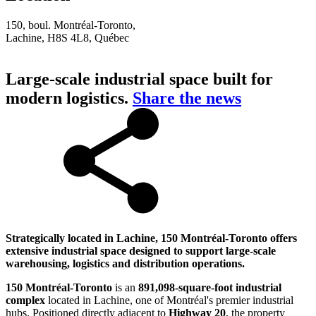
150, boul. Montréal-Toronto,
Lachine, H8S 4L8, Québec
Large-scale industrial space built for
modern logistics.
Share the news
Strategically located in Lachine, 150 Montréal-Toronto offers
extensive industrial space designed to support large-scale
warehousing, logistics and distribution operations.
150 Montréal-Toronto
is an
891,098-square-foot industrial
complex
located in Lachine, one of Montréal's premier industrial
hubs. Positioned directly adjacent to
Highway 20
, the property