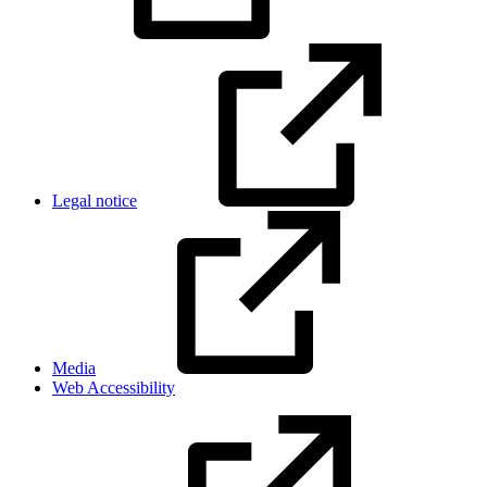
Legal notice
Media
Web Accessibility