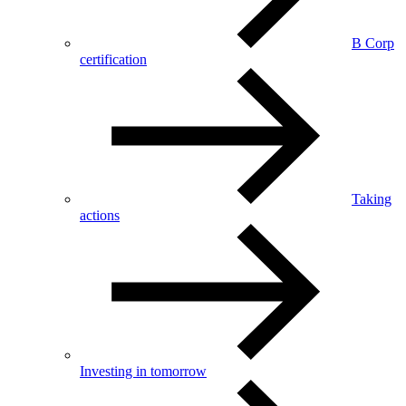
B Corp
certification
Taking
actions
Investing in tomorrow