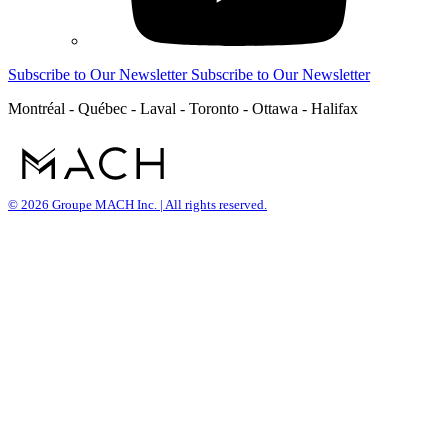
Subscribe to Our Newsletter
Subscribe to Our Newsletter
Montréal - Québec - Laval - Toronto - Ottawa - Halifax
© 2026 Groupe MACH Inc. | All rights reserved.