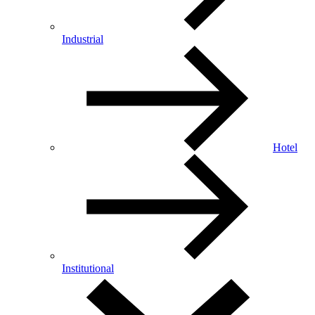
Industrial
Hotel
Institutional