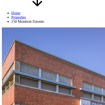
Home
Properties
150 Montreal-Toronto