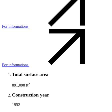
For informations
For informations
Total surface area
2
891,098 ft
Construction year
1952