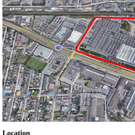
Location