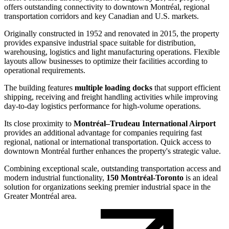
offers outstanding connectivity to downtown Montréal, regional
transportation corridors and key Canadian and U.S. markets.
Originally constructed in 1952 and renovated in 2015, the property
provides expansive industrial space suitable for distribution,
warehousing, logistics and light manufacturing operations. Flexible
layouts allow businesses to optimize their facilities according to
operational requirements.
The building features
multiple loading docks
that support efficient
shipping, receiving and freight handling activities while improving
day-to-day logistics performance for high-volume operations.
Its close proximity to
Montréal–Trudeau International Airport
provides an additional advantage for companies requiring fast
regional, national or international transportation. Quick access to
downtown Montréal further enhances the property's strategic value.
Combining exceptional scale, outstanding transportation access and
modern industrial functionality,
150 Montréal-Toronto
is an ideal
solution for organizations seeking premier industrial space in the
Greater Montréal area.