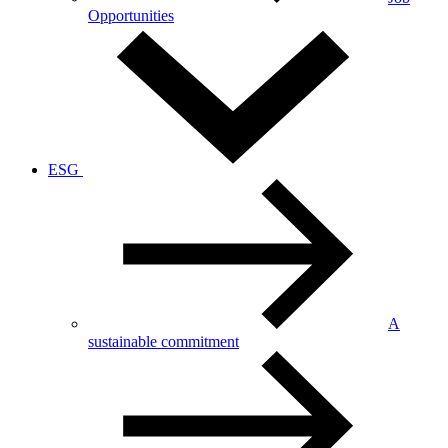
Opportunities
ESG
A
sustainable commitment