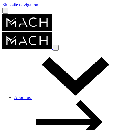
Skip site navigation
About us