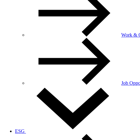
Work & C
Job Oppor
ESG