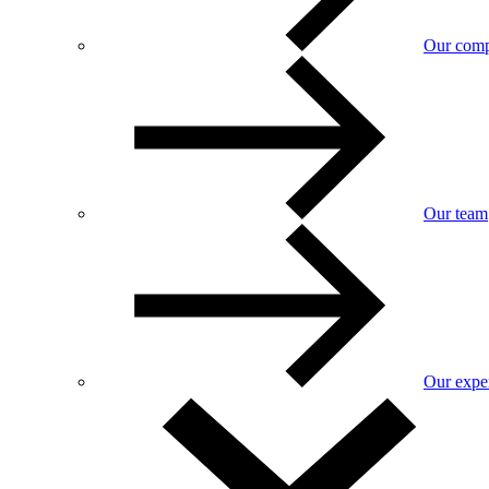
Our com
Our team
Our exper