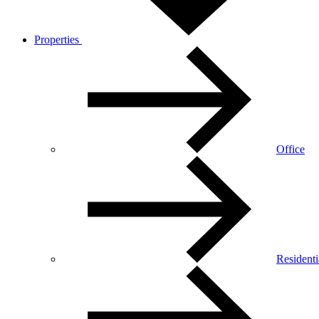
Properties
Office
Residenti