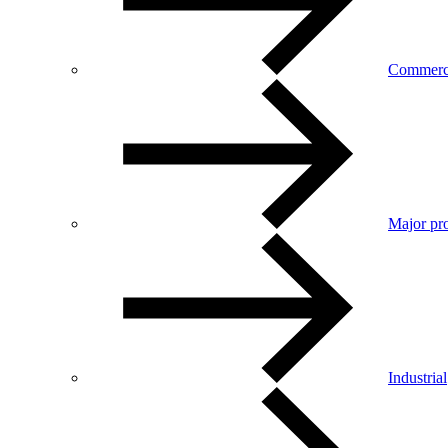
Commerc
Major pro
Industrial