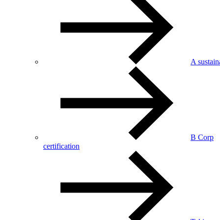
A sustai
B Corp
certification