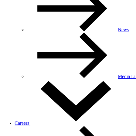
News
Media Li
Careers