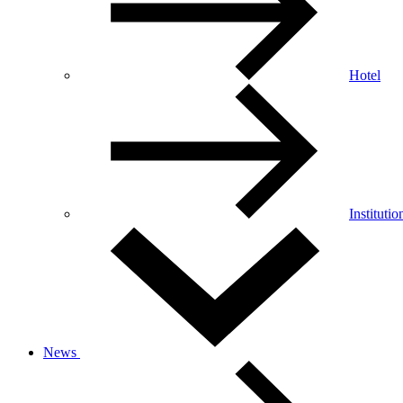
Hotel
Institutio
News