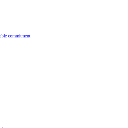
nable commitment