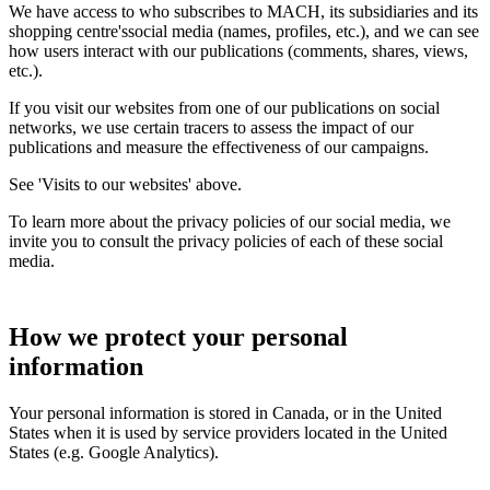
We have access to who subscribes to MACH, its subsidiaries and its
shopping centre'ssocial media (names, profiles, etc.), and we can see
how users interact with our publications (comments, shares, views,
etc.).
If you visit our websites from one of our publications on social
networks, we use certain tracers to assess the impact of our
publications and measure the effectiveness of our campaigns.
See 'Visits to our websites' above.
To learn more about the privacy policies of our social media, we
invite you to consult the privacy policies of each of these social
media.
How we protect your personal
information
Your personal information is stored in Canada, or in the United
States when it is used by service providers located in the United
States (e.g. Google Analytics).