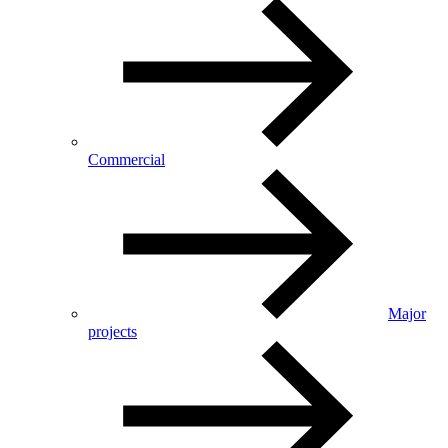
Commercial
Major
projects