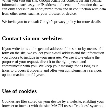
When you visit our site, Google Analytics collects certain specific
information such as your IP address and certain information that we
can only access in an anonymized form and in conjunction with data
from other users, such as your browser or device.
We invite you to consult Google's privacy policy for more details.
Contact via our websites
If you write to us at the general address of the site or by means of a
form on the site, we collect your e-mail address and the information
you choose to include in your message. We use it to evaluate the
purpose of your request, direct it to the right person and
communicate with you. We keep your message for as long as it
takes to process it properly and offer you complementary services,
up to a maximum of 2 years.
Use of cookies
Cookies are files stored on your device by a website, enabling your
browser to interact with the site. MACH uses a "cookies" system to