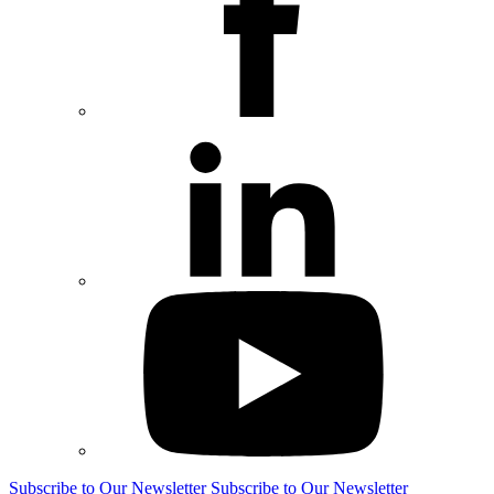
Subscribe to Our Newsletter
Subscribe to Our Newsletter