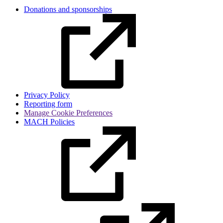
Donations and sponsorships
Privacy Policy
Reporting form
Manage Cookie Preferences
MACH Policies