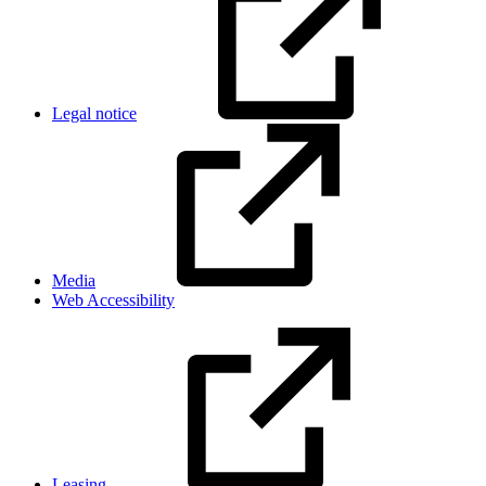
Legal notice
Media
Web Accessibility
Leasing