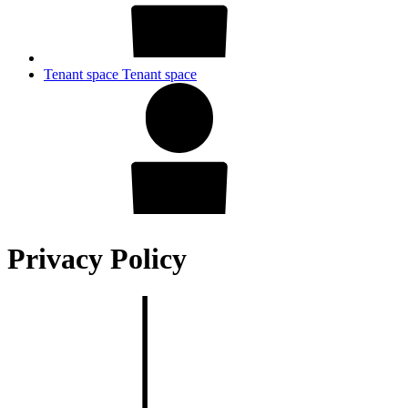
Tenant space
Tenant space
Privacy Policy