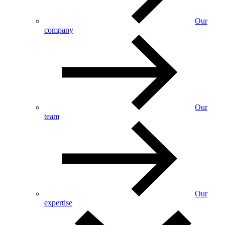
Our
company
Our
team
Our
expertise