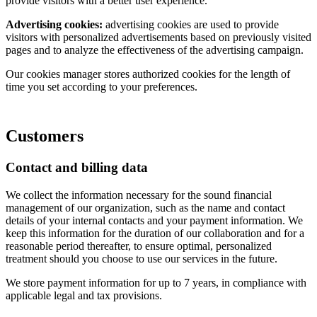
provide visitors with a better user experience.
Advertising cookies:
advertising cookies are used to provide
visitors with personalized advertisements based on previously visited
pages and to analyze the effectiveness of the advertising campaign.
Our cookies manager stores authorized cookies for the length of
time you set according to your preferences.
Customers
Contact and billing data
We collect the information necessary for the sound financial
management of our organization, such as the name and contact
details of your internal contacts and your payment information. We
keep this information for the duration of our collaboration and for a
reasonable period thereafter, to ensure optimal, personalized
treatment should you choose to use our services in the future.
We store payment information for up to 7 years, in compliance with
applicable legal and tax provisions.