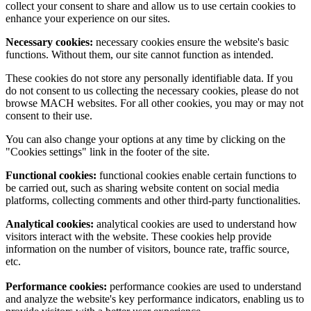
collect your consent to share and allow us to use certain cookies to
enhance your experience on our sites.
Necessary cookies:
necessary cookies ensure the website's basic
functions. Without them, our site cannot function as intended.
These cookies do not store any personally identifiable data. If you
do not consent to us collecting the necessary cookies, please do not
browse MACH websites. For all other cookies, you may or may not
consent to their use.
You can also change your options at any time by clicking on the
"Cookies settings" link in the footer of the site.
Functional cookies:
functional cookies enable certain functions to
be carried out, such as sharing website content on social media
platforms, collecting comments and other third-party functionalities.
Analytical cookies:
analytical cookies are used to understand how
visitors interact with the website. These cookies help provide
information on the number of visitors, bounce rate, traffic source,
etc.
Performance cookies:
performance cookies are used to understand
and analyze the website's key performance indicators, enabling us to