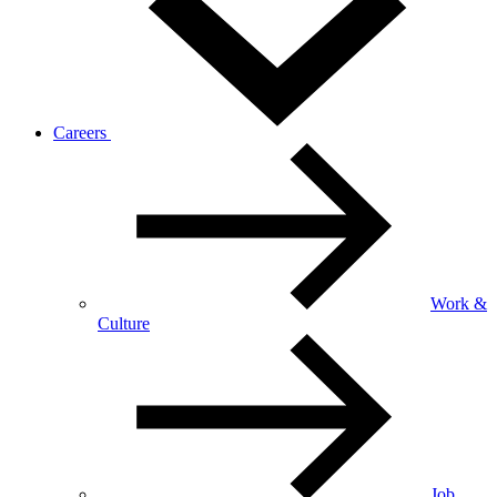
Careers
Work &
Culture
Job