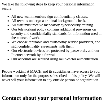
We take the following steps to keep your personal information
secure:
All new team members sign confidentiality clauses.
All recruits undergo a criminal background check.
All staff must receive mandatory cybersecurity training.
Our teleworking policy contains additional provisions on
security and confidentiality standards for information used in
the course of work.
We choose reputable and trustworthy service providers, and
sign confidentiality agreements with them.
Our electronic devices are protected by passwords, and our
Internet network by a firewall.
Our accounts are secured using multi-factor authentication.
People working at MACH and its subsidiaries have access to your
information only for the purposes described in this policy. We will
never sell your information to any outside person or organization.
Contact about your personal information