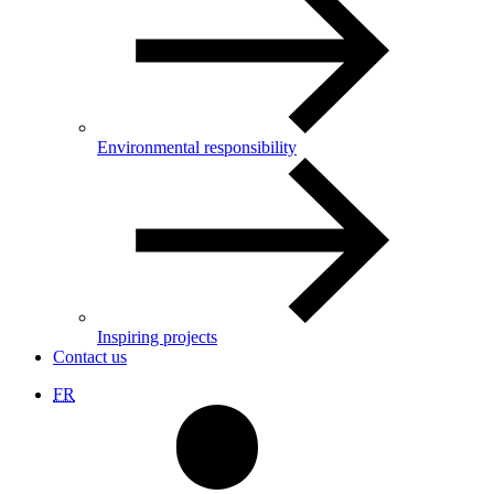
Environmental responsibility
Inspiring projects
Contact us
FR