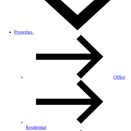
Properties
Office
Residential