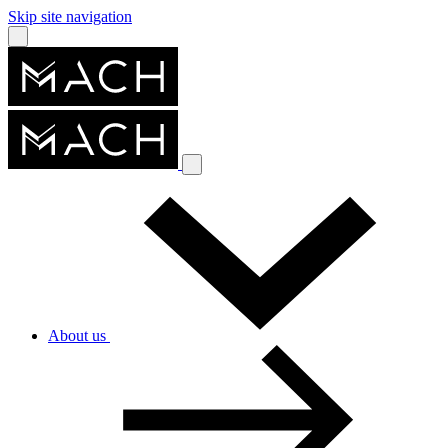
Skip site navigation
About us