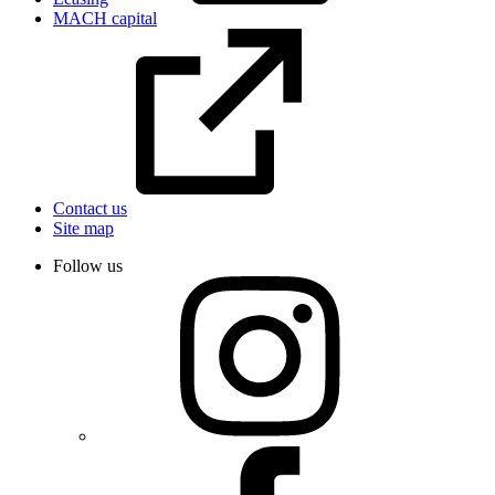
MACH capital
Contact us
Site map
Follow us