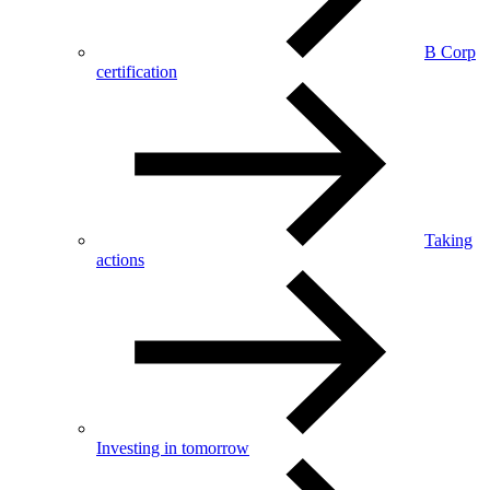
B Corp
certification
Taking
actions
Investing in tomorrow