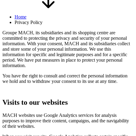
Home
Privacy Policy
Groupe MACH, its subsidiaries and its shopping centre are
committed to protecting the privacy and security of your personal
information. With your consent, MACH and its subsidiaries collect
and store some of your personal information. We use this
information for specific and legitimate purposes and for a specific
period. We have put measures in place to protect your personal
information.
You have the right to consult and correct the personal information
we hold and to withdraw your consent to its use at any time.
Visits to our websites
MACH websites use Google Analytics services for analysis
purposes to improve their content, campaigns, and the navigability
of their websites.