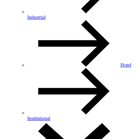
Industrial
Hotel
Institutional