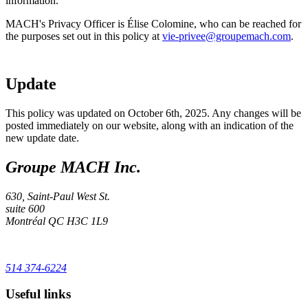
information.
MACH's Privacy Officer is Élise Colomine, who can be reached for
the purposes set out in this policy at
vie-privee@groupemach.com
.
Update
This policy was updated on October 6th, 2025. Any changes will be
posted immediately on our website, along with an indication of the
new update date.
Groupe MACH Inc.
630, Saint-Paul West St.
suite 600
Montréal
QC
H3C 1L9
514 374-6224
Useful links