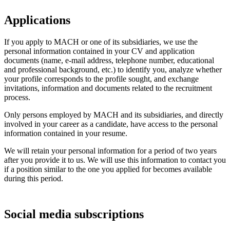
Applications
If you apply to MACH or one of its subsidiaries, we use the
personal information contained in your CV and application
documents (name, e-mail address, telephone number, educational
and professional background, etc.) to identify you, analyze whether
your profile corresponds to the profile sought, and exchange
invitations, information and documents related to the recruitment
process.
Only persons employed by MACH and its subsidiaries, and directly
involved in your career as a candidate, have access to the personal
information contained in your resume.
We will retain your personal information for a period of two years
after you provide it to us. We will use this information to contact you
if a position similar to the one you applied for becomes available
during this period.
Social media subscriptions