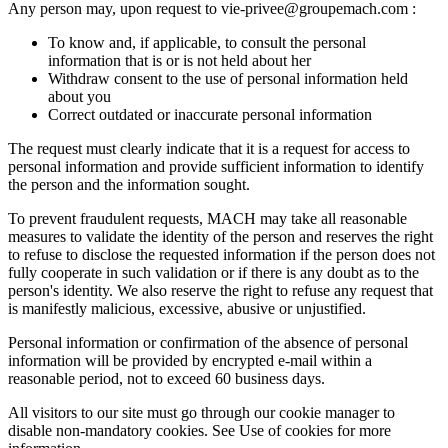
Any person may, upon request to vie-privee@groupemach.com :
To know and, if applicable, to consult the personal
information that is or is not held about her
Withdraw consent to the use of personal information held
about you
Correct outdated or inaccurate personal information
The request must clearly indicate that it is a request for access to
personal information and provide sufficient information to identify
the person and the information sought.
To prevent fraudulent requests, MACH may take all reasonable
measures to validate the identity of the person and reserves the right
to refuse to disclose the requested information if the person does not
fully cooperate in such validation or if there is any doubt as to the
person's identity. We also reserve the right to refuse any request that
is manifestly malicious, excessive, abusive or unjustified.
Personal information or confirmation of the absence of personal
information will be provided by encrypted e-mail within a
reasonable period, not to exceed 60 business days.
All visitors to our site must go through our cookie manager to
disable non-mandatory cookies. See Use of cookies for more