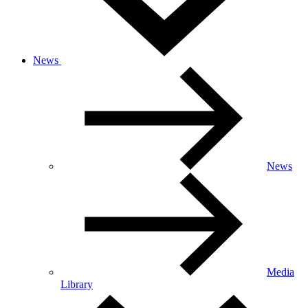
News
News
Media
Library