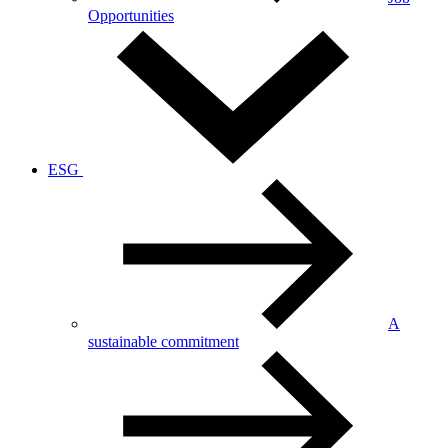
Opportunities
ESG
A
sustainable commitment