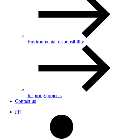
Environmental responsibility
Inspiring projects
Contact us
FR