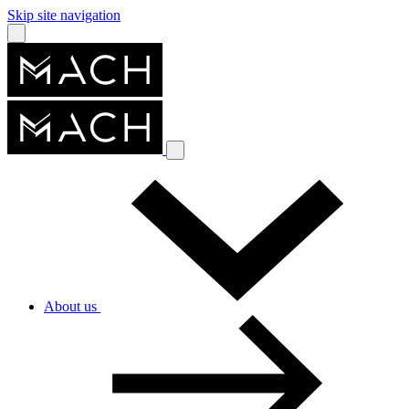
Skip site navigation
About us