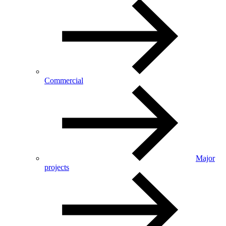
Commercial
Major
projects