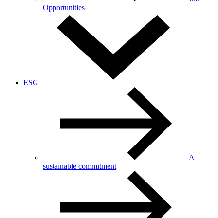
Opportunities
ESG
A
sustainable commitment