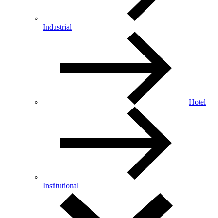
Industrial
Hotel
Institutional