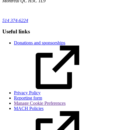
Montréal
QC
H3C 1L9
514 374-6224
Useful links
Donations and sponsorships
Privacy Policy
Reporting form
Manage Cookie Preferences
MACH Policies