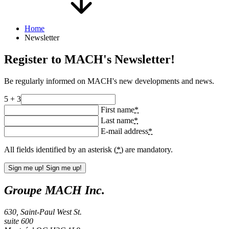
Home
Newsletter
Register to MACH's Newsletter!
Be regularly informed on MACH's new developments and news.
5 + 3
First name
*
Last name
*
E-mail address
*
All fields identified by an asterisk (
*
) are mandatory.
Sign me up!
Sign me up!
Groupe MACH Inc.
630, Saint-Paul West St.
suite 600