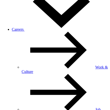
Careers
Work &
Culture
Job