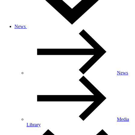
News
News
Media
Library