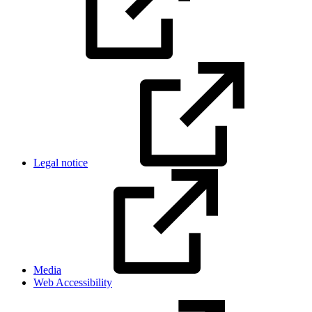
Legal notice
Media
Web Accessibility