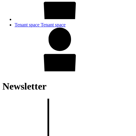
Tenant space
Tenant space
Newsletter