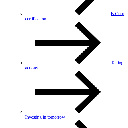
B Corp
certification
Taking
actions
Investing in tomorrow