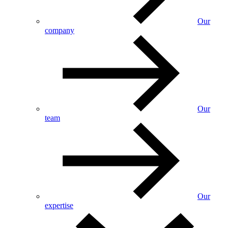
Our
company
Our
team
Our
expertise