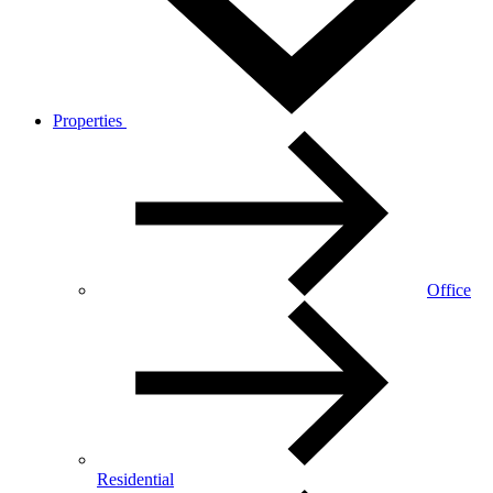
Properties
Office
Residential