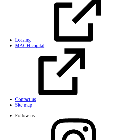
Leasing
MACH capital
Contact us
Site map
Follow us