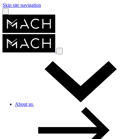
Skip site navigation
About us