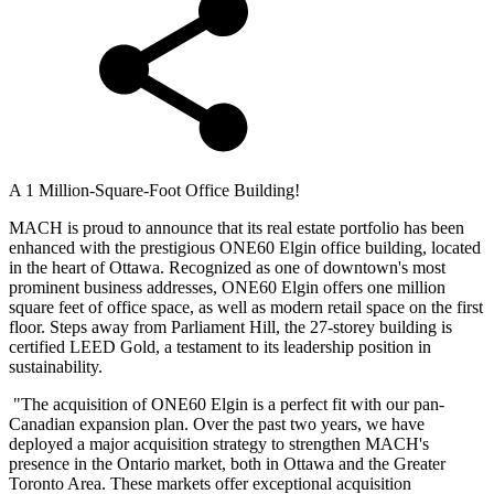
A 1 Million-Square-Foot Office Building!
MACH is proud to announce that its real estate portfolio has been
enhanced with the prestigious ONE60 Elgin office building, located
in the heart of Ottawa. Recognized as one of downtown's most
prominent business addresses, ONE60 Elgin offers one million
square feet of office space, as well as modern retail space on the first
floor. Steps away from Parliament Hill, the 27-storey building is
certified LEED Gold, a testament to its leadership position in
sustainability.
"The acquisition of ONE60 Elgin is a perfect fit with our pan-
Canadian expansion plan. Over the past two years, we have
deployed a major acquisition strategy to strengthen MACH's
presence in the Ontario market, both in Ottawa and the Greater
Toronto Area. These markets offer exceptional acquisition