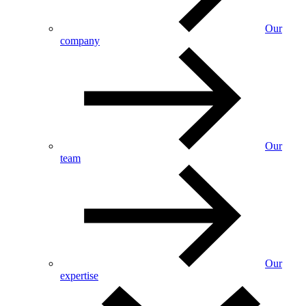
Our
company
Our
team
Our
expertise