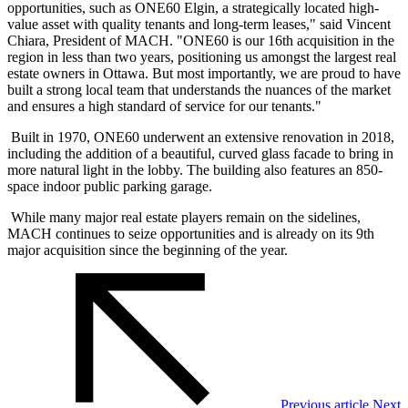
opportunities, such as ONE60 Elgin, a strategically located high-
value asset with quality tenants and long-term leases," said Vincent
Chiara, President of MACH. "ONE60 is our 16th acquisition in the
region in less than two years, positioning us amongst the largest real
estate owners in Ottawa. But most importantly, we are proud to have
built a strong local team that understands the nuances of the market
and ensures a high standard of service for our tenants."
Built in 1970, ONE60 underwent an extensive renovation in 2018,
including the addition of a beautiful, curved glass facade to bring in
more natural light in the lobby. The building also features an 850-
space indoor public parking garage.
While many major real estate players remain on the sidelines,
MACH continues to seize opportunities and is already on its 9th
major acquisition since the beginning of the year.
Previous article
Next