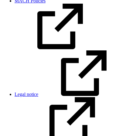
MACH Policies
Legal notice