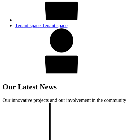
Tenant space
Tenant space
Our Latest News
Our innovative projects and our involvement in the community