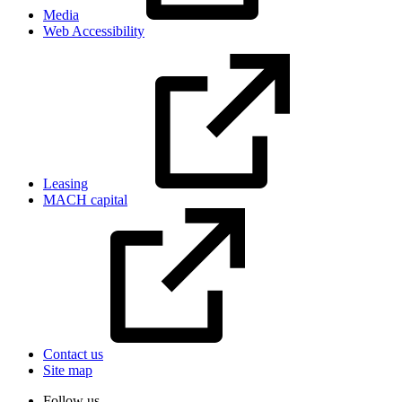
Media
Web Accessibility
Leasing
MACH capital
Contact us
Site map
Follow us