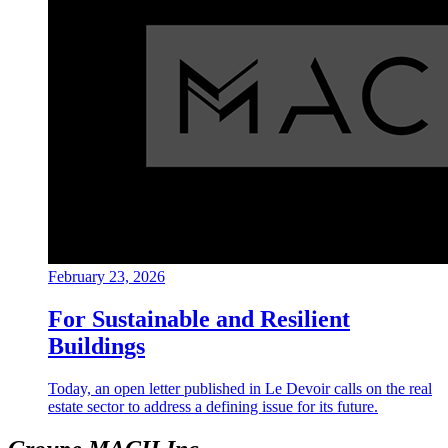
February 23, 2026
For Sustainable and Resilient
Buildings
Today, an open letter published in Le Devoir calls on the real
estate sector to address a defining issue for its future.