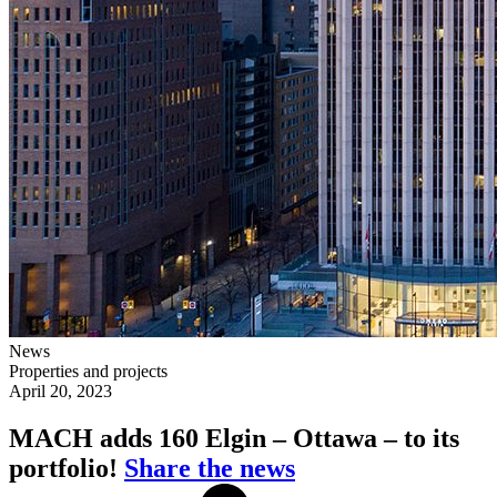
News
Properties and projects
April 20, 2023
MACH adds 160 Elgin – Ottawa – to its
portfolio!
Share the news