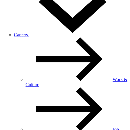
Careers
Work &
Culture
Job