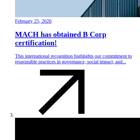
February 25, 2026
MACH has obtained B Corp
certification!
This international recognition highlights our commitment to
responsible practices in governance, social impact, and...