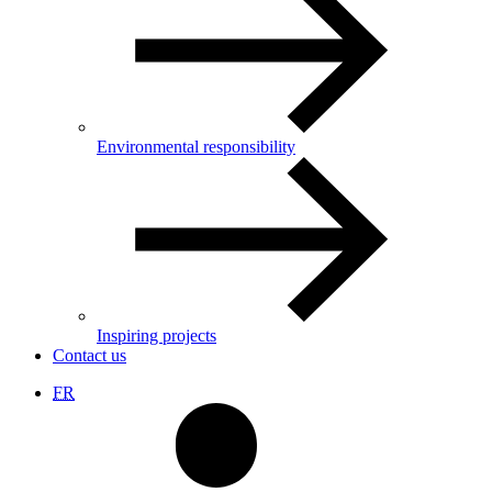
Environmental responsibility
Inspiring projects
Contact us
FR