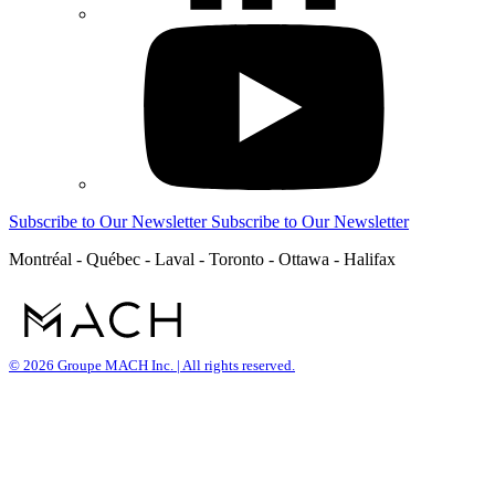
Subscribe to Our Newsletter
Subscribe to Our Newsletter
Montréal - Québec - Laval - Toronto - Ottawa - Halifax
© 2026 Groupe MACH Inc. | All rights reserved.