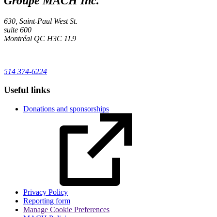
Groupe MACH Inc.
630, Saint-Paul West St.
suite 600
Montréal
QC
H3C 1L9
514 374-6224
Useful links
Donations and sponsorships
Privacy Policy
Reporting form
Manage Cookie Preferences