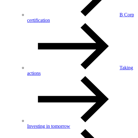
B Corp
certification
Taking
actions
Investing in tomorrow