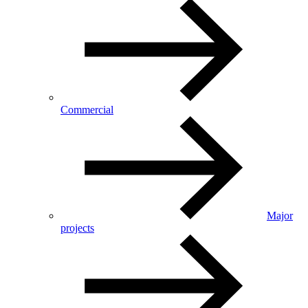
Commercial
Major
projects