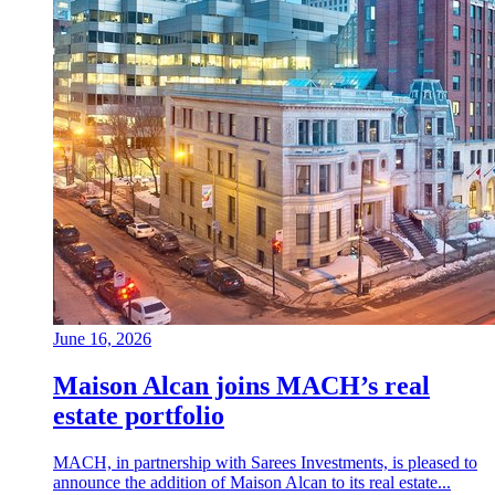
June 16, 2026
Maison Alcan joins MACH’s real
estate portfolio
MACH, in partnership with Sarees Investments, is pleased to
announce the addition of Maison Alcan to its real estate...