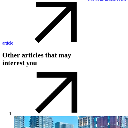
article
Other articles that may
interest you