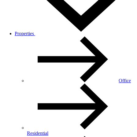
Properties
Office
Residential