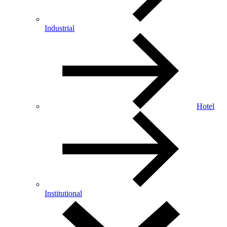
Industrial
Hotel
Institutional