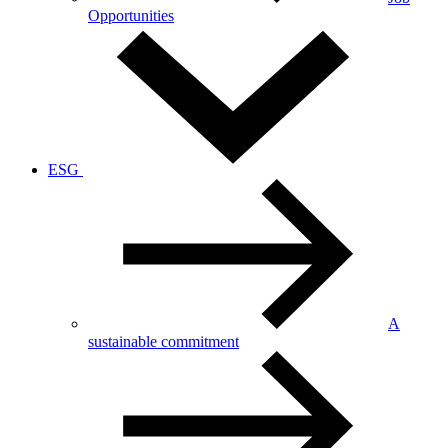
Opportunities
ESG
A
sustainable commitment