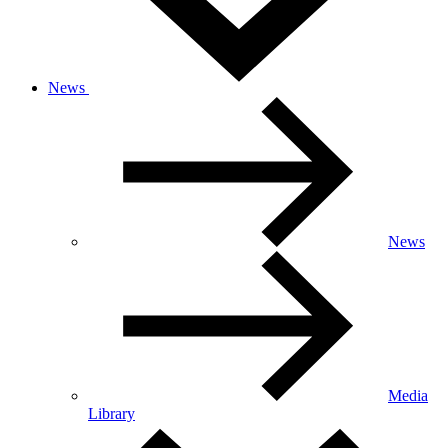
News
News
Media
Library