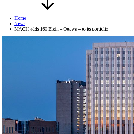
Home
News
MACH adds 160 Elgin – Ottawa – to its portfolio!