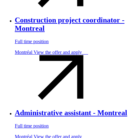
Construction project coordinator -
Montreal
Full time position
Montréal
View the offer and apply
Administrative assistant - Montreal
Full time position
Montréal
View the offer and apply