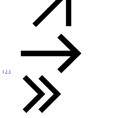
1
2
3