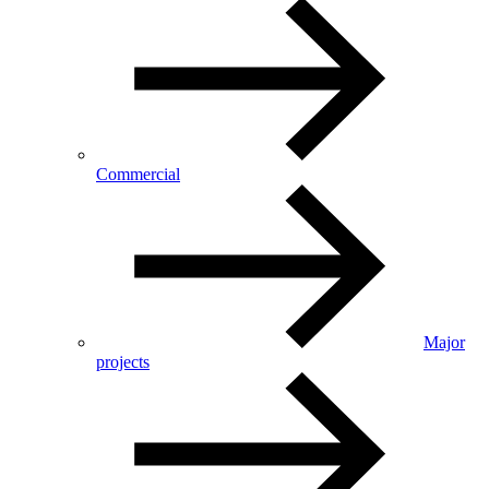
Commercial
Major
projects