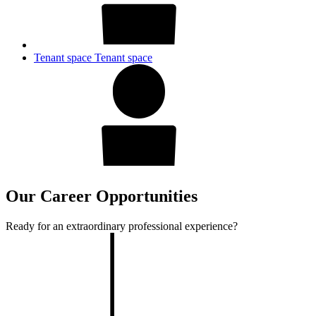
Tenant space
Tenant space
Our Career Opportunities
Ready for an extraordinary professional experience?