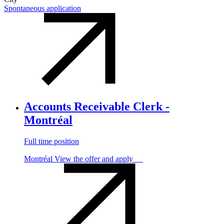
Spontaneous application
Accounts Receivable Clerk -
Montréal
Full time position
Montréal
View the offer and apply