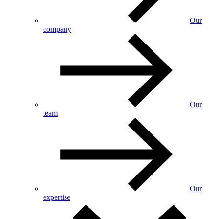
Our
company
Our
team
Our
expertise