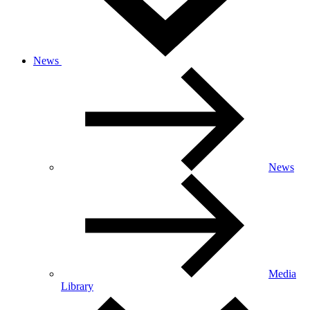
News
News
Media
Library