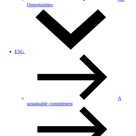
Opportunities
ESG
A
sustainable commitment