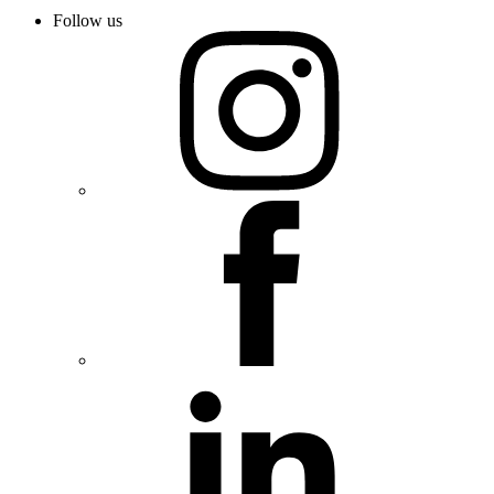
Follow us