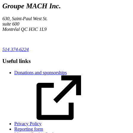
Groupe MACH Inc.
630, Saint-Paul West St.
suite 600
Montréal
QC
H3C 1L9
514 374-6224
Useful links
Donations and sponsorships
Privacy Policy
Reporting form