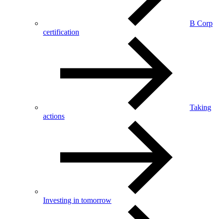
B Corp
certification
Taking
actions
Investing in tomorrow