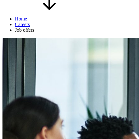
Home
Careers
Job offers