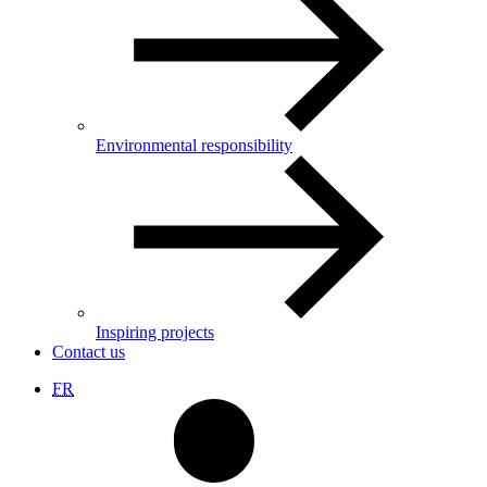
Environmental responsibility
Inspiring projects
Contact us
FR