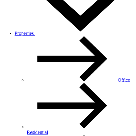
Properties
Office
Residential