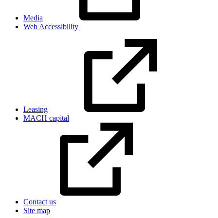
Media
Web Accessibility
Leasing
MACH capital
Contact us
Site map