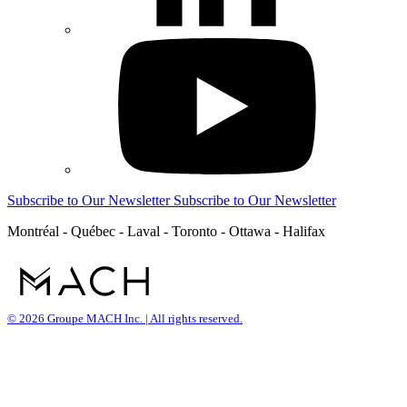
Subscribe to Our Newsletter
Subscribe to Our Newsletter
Montréal - Québec - Laval - Toronto - Ottawa - Halifax
© 2026 Groupe MACH Inc. | All rights reserved.