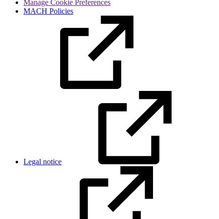
Manage Cookie Preferences
MACH Policies
Legal notice