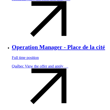
Operation Manager - Place de la cité
Full time position
Québec
View the offer and apply