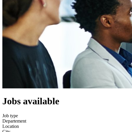
Jobs available
Job type
Departement
Location
City