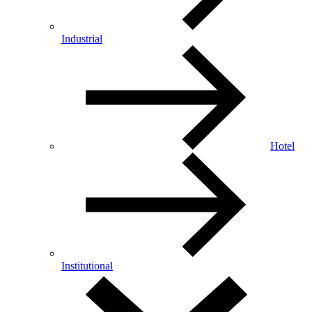
Industrial
Hotel
Institutional