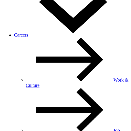
Careers
Work &
Culture
Job