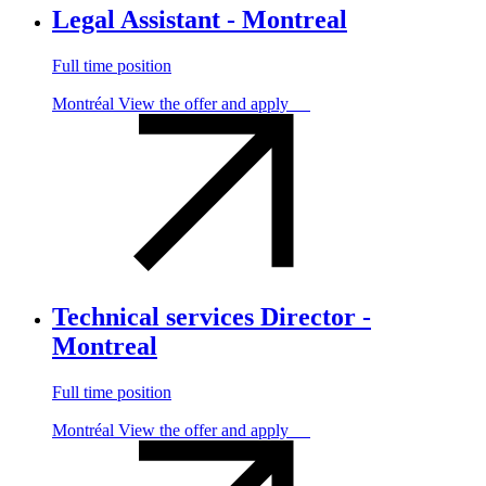
Legal Assistant - Montreal
Full time position
Montréal
View the offer and apply
Technical services Director -
Montreal
Full time position
Montréal
View the offer and apply