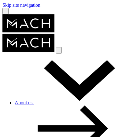
Skip site navigation
About us