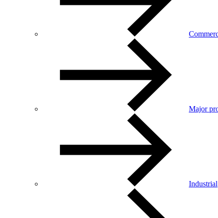
Commerc
Major pro
Industrial