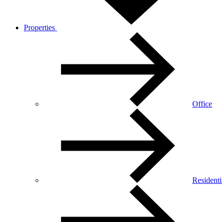
Properties
Office
Residenti