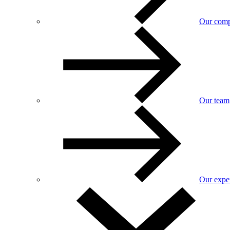
Our com
Our team
Our exper