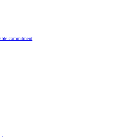
nable commitment