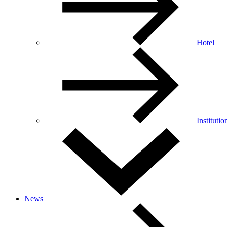
Hotel
Institutio
News