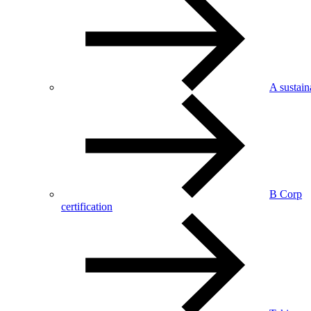
A sustai
B Corp
certification