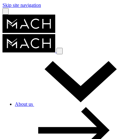
Skip site navigation
About us