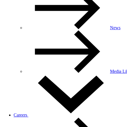
News
Media Li
Careers