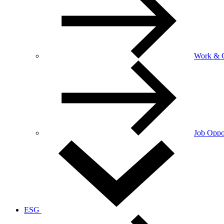
Work & C
Job Oppor
ESG