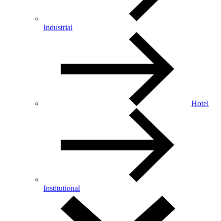
Industrial
Hotel
Institutional