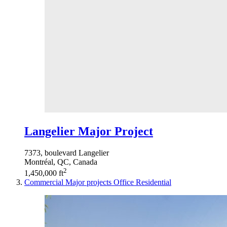
Langelier Major Project
7373, boulevard Langelier
Montréal, QC, Canada
2
1,450,000 ft
Commercial
Major projects
Office
Residential