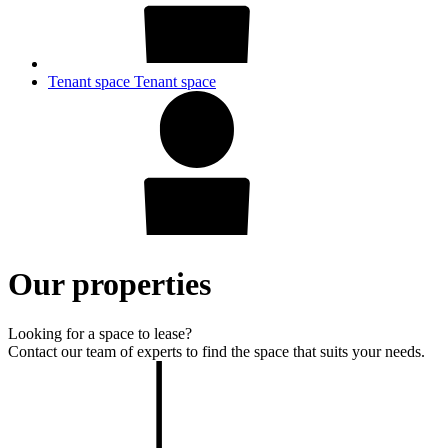
Tenant space
Tenant space
Our properties
Looking for a space to lease?
Contact our team of experts to find the space that suits your needs.