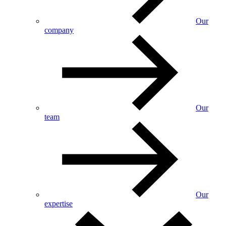
Our
company
Our
team
Our
expertise