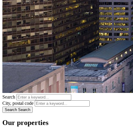
Search
City, postal code
Search
Search
Our properties