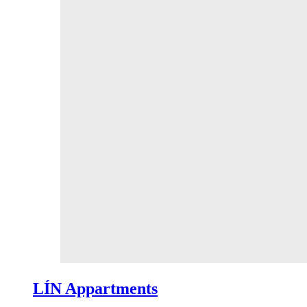
LÍN Appartments