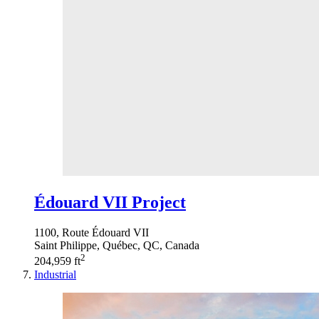
Édouard VII Project
1100, Route Édouard VII
Saint Philippe, Québec, QC, Canada
2
204,959 ft
Industrial