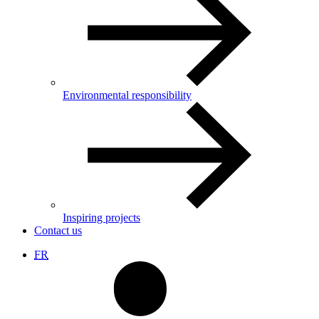
Environmental responsibility
Inspiring projects
Contact us
FR