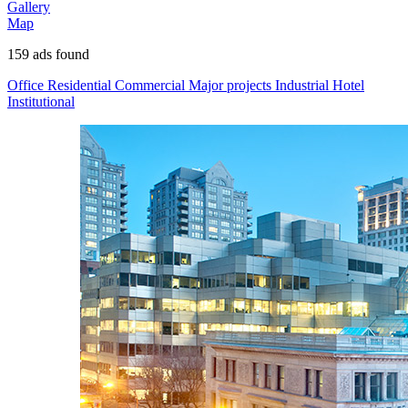
Gallery
Map
159
ads found
Office
Residential
Commercial
Major projects
Industrial
Hotel
Institutional