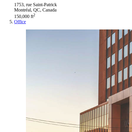
1753, rue Saint-Patrick
Montréal, QC, Canada
2
150,000 ft
Office