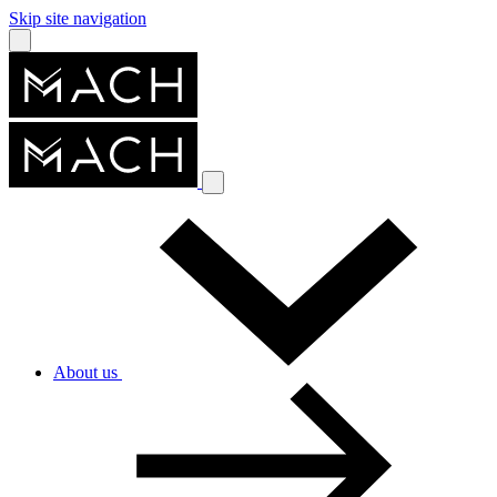
Skip site navigation
About us