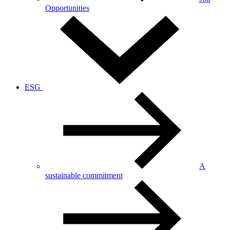
Opportunities
ESG
A
sustainable commitment