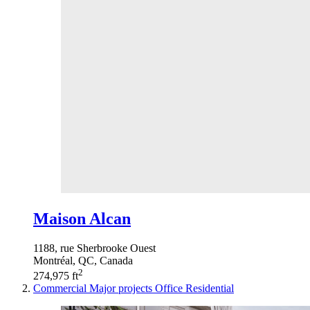
Maison Alcan
1188, rue Sherbrooke Ouest
Montréal, QC, Canada
2
274,975 ft
Commercial
Major projects
Office
Residential