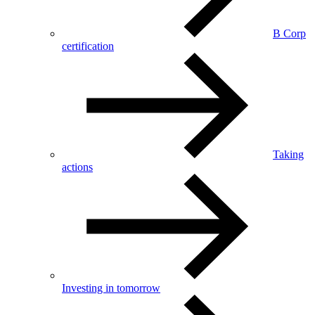
B Corp
certification
Taking
actions
Investing in tomorrow