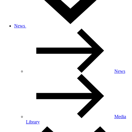
News
News
Media
Library