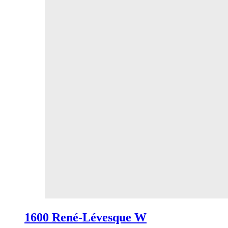
1600 René-Lévesque W