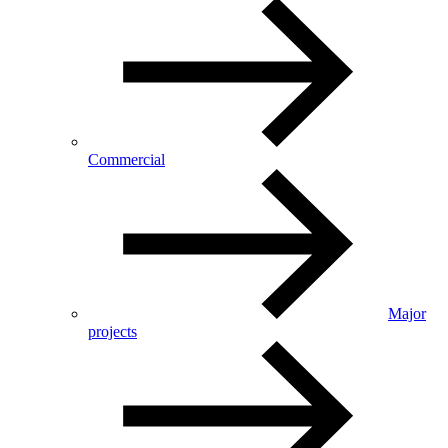
Commercial
Major
projects