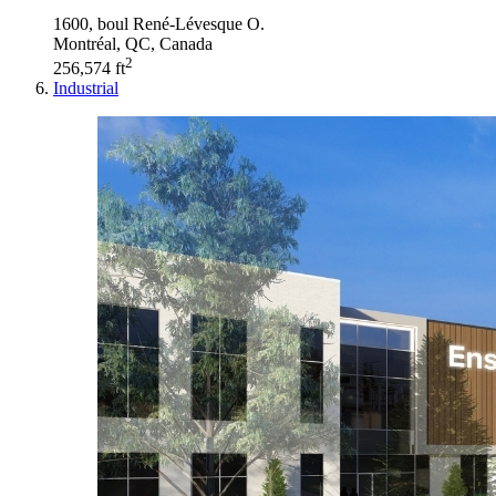
1600, boul René-Lévesque O.
Montréal, QC, Canada
2
256,574 ft
Industrial