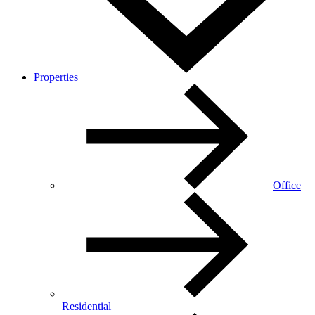
Properties
Office
Residential