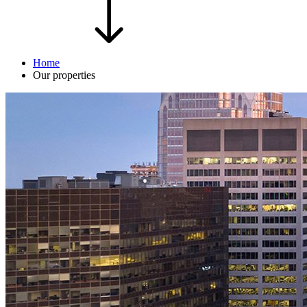
Home
Our properties