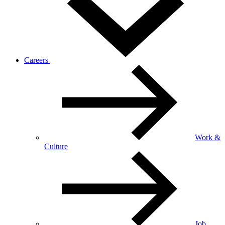
Careers
Work &
Culture
Job