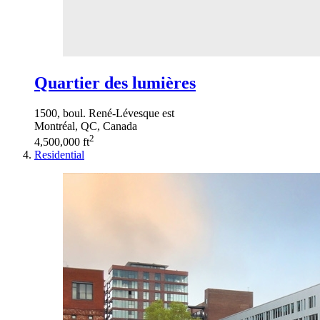
Quartier des lumières
1500, boul. René-Lévesque est
Montréal, QC, Canada
2
4,500,000 ft
Residential